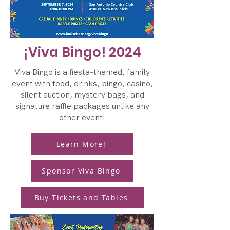
¡Viva Bingo! 2024
Viva Bingo is a fiesta-themed, family
event with food, drinks, bingo, casino,
silent auction, mystery bags, and
signature raffle packages unlike any
other event!
Learn More!
Sponsor Viva Bingo
Buy Tickets and Tables