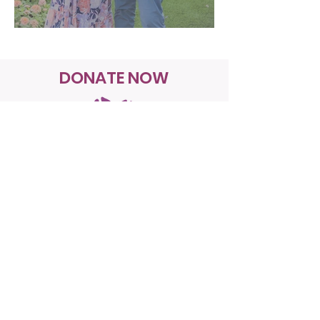
DONATE NOW
Join us in our mission to create a
safer healthcare system for all.