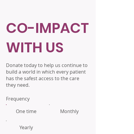
CO-IMPACT
WITH US
Donate today to help us continue to
build a world in which every patient
has the safest access to the care
they need.
Frequency
One time
Monthly
Yearly