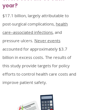
year?
$17.1 billion, largely attributable to
post-surgical complications,
health
care–associated infections
, and
pressure ulcers.
Never events
accounted for approximately $3.7
billion in excess costs. The results of
this study provide targets for policy
efforts to control health care costs and
improve patient safety.