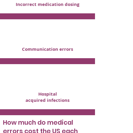
Incorrect medication dosing
Communication errors
Hospital
acquired infections
How much do medical
errors cost the US each