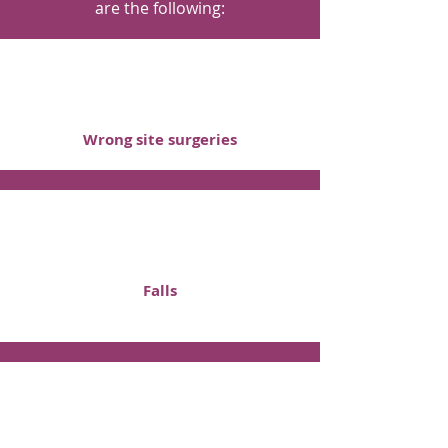
are the following:
Wrong site surgeries
Falls