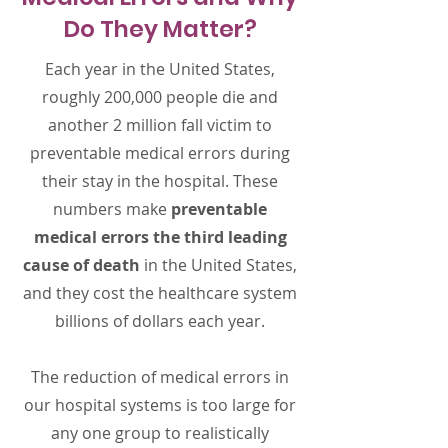
Do They Matter?
Each year in the United States,
roughly 200,000 people die and
another 2 million fall victim to
preventable medical errors during
their stay in the hospital. These
numbers make
preventable
medical errors the third leading
cause of death
in the United States,
and they cost the healthcare system
billions of dollars each year.
The reduction of medical errors in
our hospital systems is too large for
any one group to realistically