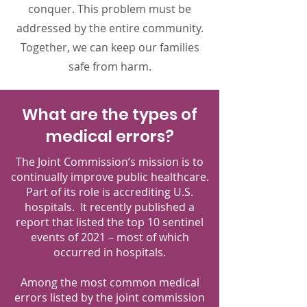
conquer. This problem must be
addressed by the entire community.
Together, we can keep our families
safe from harm.
What are the types of
medical errors?
The Joint Commission’s mission is to
continually improve public healthcare.
Part of its role is accrediting U.S.
hospitals. It recently published a
report that listed the top 10 sentinel
events of 2021 – most of which
occurred in hospitals.
Among the most common medical
errors listed by the joint commission