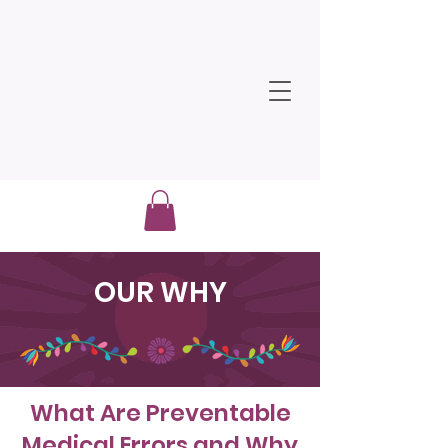
OUR WHY
What Are Preventable
Medical Errors and Why