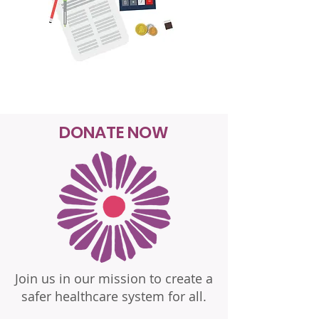
DONATE NOW
Join us in our mission to create a
safer healthcare system for all.