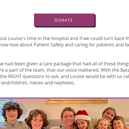
DONATE
ut Louise's time in the hospital and if we could turn back t
ow now about Patient Safety and caring for patients and fa
e had been given a care package that had all of these thin
ere a part of the team, that our voice mattered. With the Bat
he RIGHT questions to ask, and Louise would be with us ce
grandchildren, nieces and nephews.