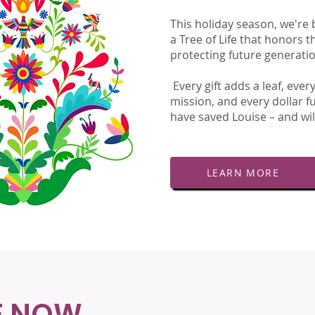
This holiday season, we're 
a Tree of Life that honors t
protecting future generati
Every gift adds a leaf, eve
mission, and every dollar f
have saved Louise – and wil
LEARN MORE
E NOW