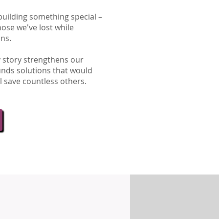
building something special –
hose we've lost while
ons.
ry story strengthens our
unds solutions that would
l save countless others.