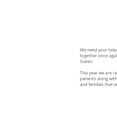
We need your help
together once agai
States.
This year we are r
patients along with
and families that a