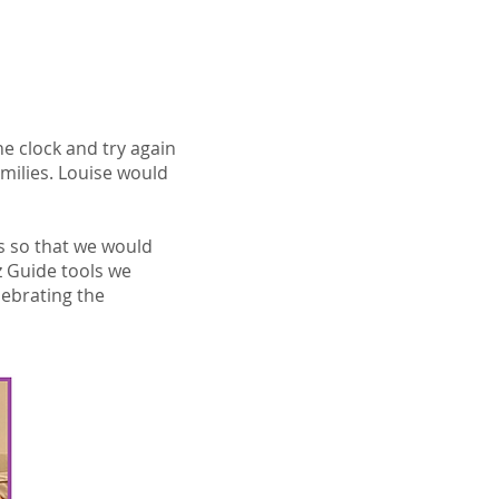
he clock and try again
milies. Louise would
gs so that we would
z Guide tools we
lebrating the