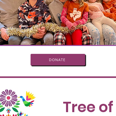
DONATE
Tree of 