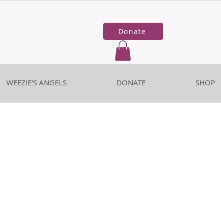
Donate
WEEZIE'S ANGELS
DONATE
SHOP