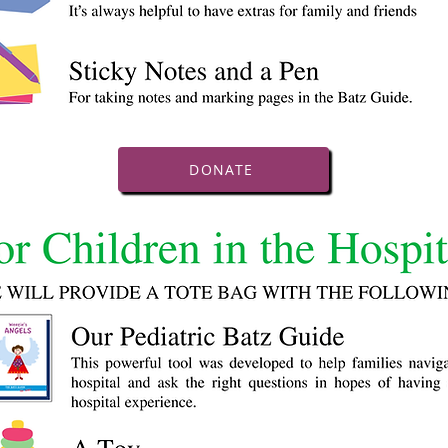
DONATE