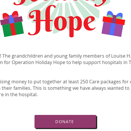
! The grandchildren and young family members of Louise H.
n for Operation Holiday Hope to help support hospitals in 
aising money to put together at least 250 Care packages for 
 their families. This is something we have always wanted to 
re in the hospital.
DONATE