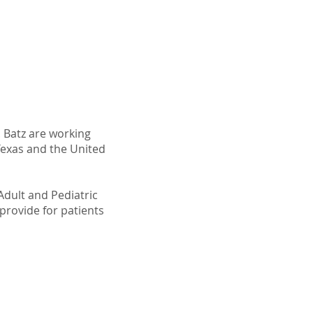
 Batz are working
Texas and the United
Adult and Pediatric
provide for patients