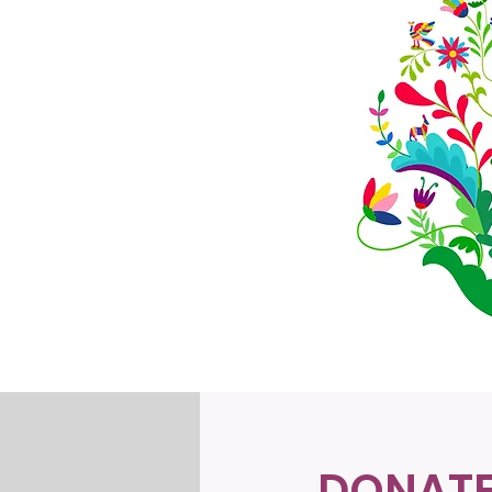
DONAT