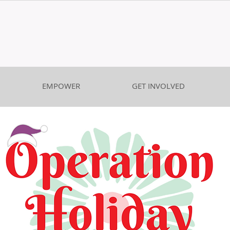
EMPOWER
GET INVOLVED