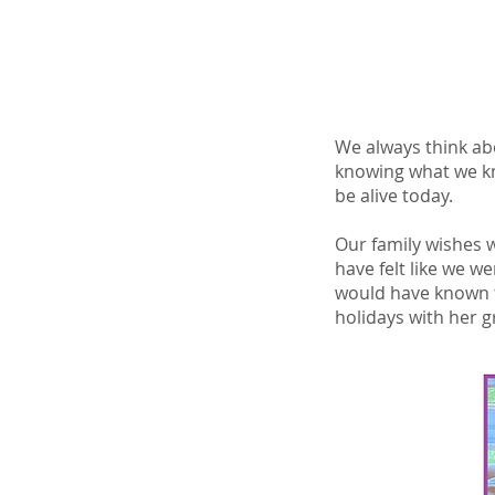
We always think abo
knowing what we kn
be alive today.
Our family wishes w
have felt like we w
would have known t
holidays with her 