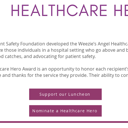
ient Safety Foundation developed the Weezie’s Angel Health
e those individuals in a hospital setting who go above and b
 catches, and advocating for patient safety.
thcare Hero Award is an opportunity to honor each recipient’
and thanks for the service they provide. Their ability to com
Support our Luncheon
Nominate a Healthcare Hero