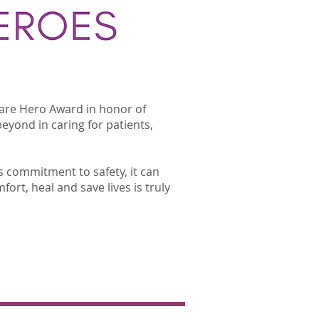
care Hero Award in honor of
eyond in caring for patients,
s commitment to safety, it can
fort, heal and save lives is truly