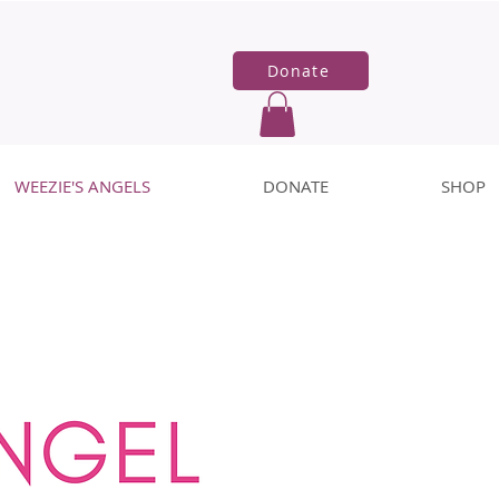
Donate
WEEZIE'S ANGELS
DONATE
SHOP