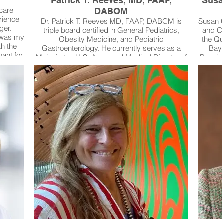
Patrick T. Reeves, MD, FAAP,
Susa
 care
DABOM
rience
Dr. Patrick T. Reeves MD, FAAP, DABOM is
Susan C
ger.
triple board certified in General Pediatrics,
and Ce
s was my
Obesity Medicine, and Pediatric
the Qu
th the
Gastroenterology. He currently serves as a
Bayl
ant for
Major in the U.S. Army and Medical Director of
Passio
shaped
both the Pediatric Colorectal Center and the
pati
ues and
Complex Medicine Clinic at Brooke Army
com
clinical
Medical Center. A physician-scientist and
le
 with
educator, his research focuses on innovative
Comm
roviding
mobile health technology, creating Clinical
equit
ensive
Action Plans that improve patient safety by
youth a
ugh this
delivering decision support for medical teams
ex
acing
and accessible care plans for families. These
empo
gs, and
tools are now impacting care across North
saf
g care,
America and within the military health system,
s short.
extending specialized care even into rural and
resource-limited communities.