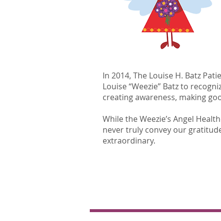
In 2014, The Louise H. Batz Pat
Louise “Weezie” Batz to recogniz
creating awareness, making good
​​While the Weezie’s Angel Heal
never truly convey our gratitude 
extraordinary.