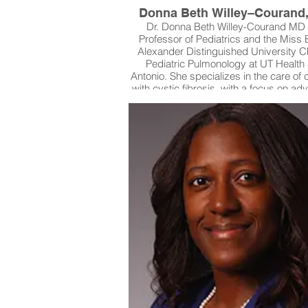
Donna Beth Willey–Courand
Dr. Donna Beth Willey-Courand MD 
Professor of Pediatrics and the Miss 
Alexander Distinguished University Ch
Pediatric Pulmonology at UT Health
Antonio. She specializes in the care of 
with cystic fibrosis, with a focus on ad
therapies that improve both quality of l
long-term survival. In addition to her cl
expertise, she plays an active role in r
participating in studies that evaluat
pulmonary and nutritional treatments
children living with cystic fibrosis. 
commitment to patient safety and inno
has made a lasting impact on the liv
patients and families across South Te
beyond.