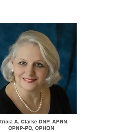
tricia A. Clarke DNP, APRN,
CPNP-PC, CPHON