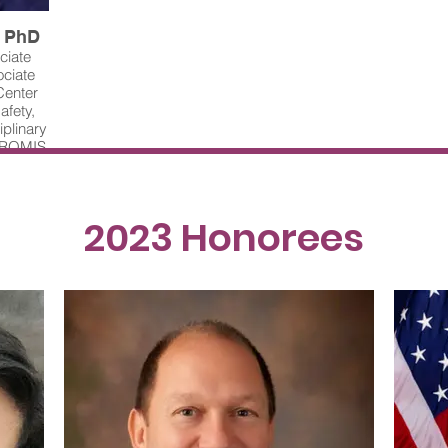
, PhD
ciate
ociate
Center
afety,
iplinary
 PROMIS
r. Yan
-related
ystems
ps. One
2023 Honorees
uses on
lop
creased
e and
m, UT
lth, JPS
. White
nnell