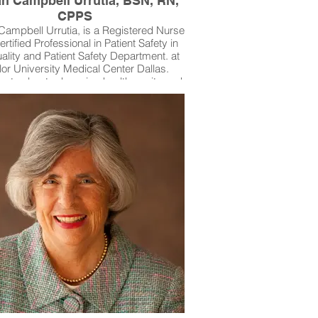
n Campbell Urrutia, BSN, RN,
CPPS
ampbell Urrutia, is a Registered Nurse
rtified Professional in Patient Safety in
ality and Patient Safety Department. at
or University Medical Center Dallas.
nate about advancing health equity and
ent advocacy, Susan partners with her
munity in Rowlett through volunteer
adership and her nonprofit, The DEI
unity Project, which promotes safe,
able healthcare and supports LGBTQ+
nd families. She brings her professional
pertise and personal dedication to
wering patients to speak up for their
ety and well-being.Baylor University
Medical Center Dallas