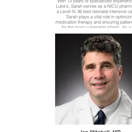
With 13 years of specialized experienc
Luke's, Sarah serves as a NICU pharma
a Level IV, 36 bed neonatal intensive ca
Sarah plays a vital role in optimizi
medication therapy and ensuring patien
for the most vulnerable infants. As a
pharmacist she stands on the front l
ensuring daily that babies are receivi
proper dosing of medications and he
prevent medical errors. She even c
home prescriptions that medically fr
babies have received and has caught 
made by outside pharmacies that cou
significantly impacted patients.