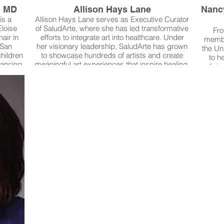
, MD
Allison Hays Lane
Nanc
is a
Allison Hays Lane serves as Executive Curator
Eloise
of SaludArte, where she has led transformative
Fro
air in
efforts to integrate art into healthcare. Under
membe
 San
her visionary leadership, SaludArte has grown
the Un
children
to showcase hundreds of artists and create
to h
vancing
meaningful art experiences that inspire healing,
liai
ife and
comfort, and hope for patients, families, and
Nursin
inical
the broader community. Her work has uplifted
patien
esearch,
local artists and small businesses while
more 
e new
redefining the role of creativity in patient care.
surg
 for
Most recently, Allison guided the art integration
pediat
Her
of University Health’s Women’s & Children’s
resear
vation
Hospital, ensuring the new facility reflects
is the
es of
discovery, calm, and resilience.
is a st
xas and
Allison is the winner of our 2025 Rosie's Art
Guide. 
Award.
posi
reduc
Dr. 