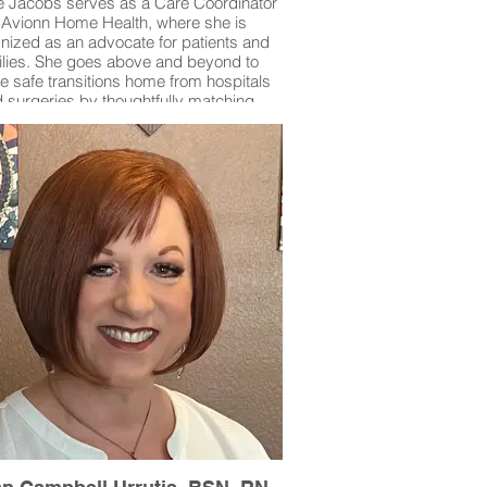
 Jacobs serves as a Care Coordinator
 Avionn Home Health, where she is
nized as an advocate for patients and
ilies. She goes above and beyond to
e safe transitions home from hospitals
 surgeries by thoughtfully matching
ivers’ skills with each patient’s unique
 Debbie personally answers calls from
es in crisis, offering immediate guidance
assurance, and takes the extra step of
cing caregivers to patients to build trust
nd connection. Her dedication and
sion make her an invaluable resource
to the community she serves.