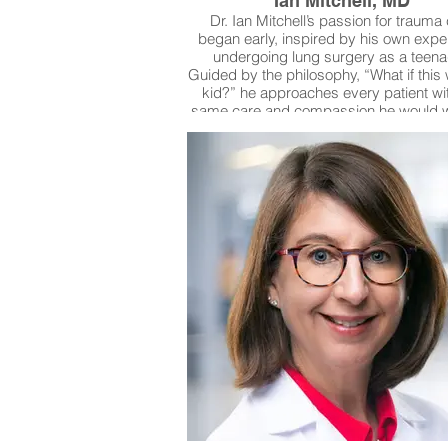
Ian Mitchell, MD
Dr. Ian Mitchell’s passion for trauma
began early, inspired by his own expe
undergoing lung surgery as a teena
Guided by the philosophy, “What if thi
kid?” he approaches every patient wi
same care and compassion he would w
his own family—an outlook that has 
lasting relationships with both colleag
the families he serves. In addition to his 
work, Dr. Mitchell is actively involved
Fresh Start Surgical Gifts, a nonprofit p
reconstructive surgery and compreh
medical care for children in need. Thro
work, he helps ensure that children f
conditions such as cleft palate, ear ta
traumatic scarring receive life-changin
especially when insurance coverage fall