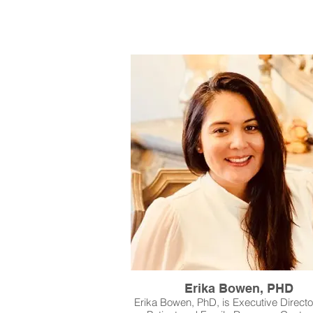
Erika Bowen, PHD
Erika Bowen, PhD, is Executive Director