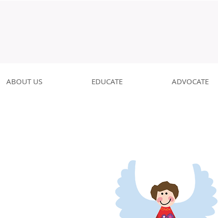
ABOUT US
EDUCATE
ADVOCATE