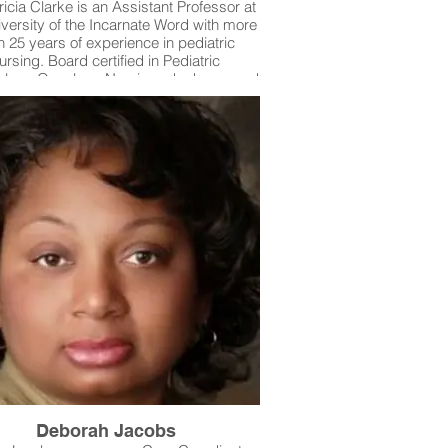
ricia Clarke is an Assistant Professor at
iversity of the Incarnate Word with more
n 25 years of experience in pediatric
ursing. Board certified in Pediatric
logy Oncology Nursing, she has cared
children across Texas and shared her
rtise nationally through teaching and
lications. Dr. Clarke is dedicated to
cing patient safety by training future
 to recognize subtle changes in patient
ons, remain vigilant at the bedside, and
ld best practices without shortcuts—
g safe, high-quality care for every child.
Deborah Jacobs