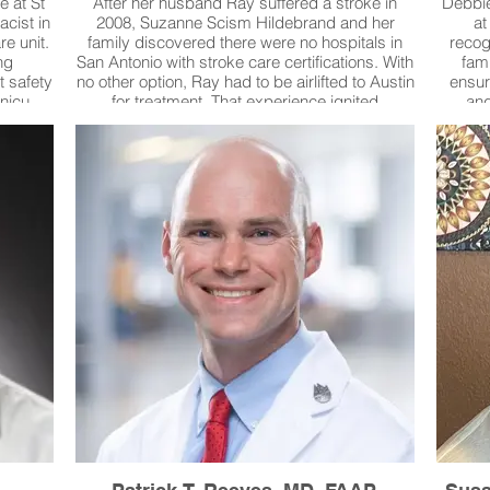
e at St
After her husband Ray suffered a stroke in
Debbie
cist in
2008, Suzanne Scism Hildebrand and her
at
re unit.
family discovered there were no hospitals in
recog
ng
San Antonio with stroke care certifications. With
fam
t safety
no other option, Ray had to be airlifted to Austin
ensur
 nicu
for treatment. That experience ignited
and
ines,
Suzanne’s determination to change the system.
careg
ng the
She became a driving force behind bringing
needs.
lping
certified stroke care to South Texas, leading to
famili
hecks
stroke certifications at Baptist Health System
and re
agile
hospitals, University Hospital, and later
introdu
errors
Methodist Hospitals. Suzanne has served four
a
ld have
terms on the Texas Cardiovascular Disease
compas
and Stroke Council and continues to serve
today as its Chair—the first woman and non-
physician ever to hold that role. Suzanne has
spent her life fighting for victims, families, and
lasting change in public health and safety.