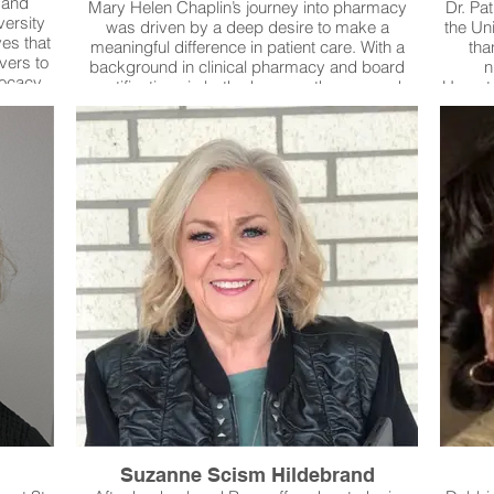
 and
Mary Helen Chaplin’s journey into pharmacy
Dr. Pat
versity
was driven by a deep desire to make a
the Un
ves that
meaningful difference in patient care. With a
tha
vers to
background in clinical pharmacy and board
n
vocacy,
certifications in both pharmacotherapy and
Hemato
 Since
cardiology, she has spent her career ensuring
for 
 Bowen
that medications are used safely, effectively,
expe
uncils
and with the patient’s best interest at the
pub
o more
forefront. Her expertise in medication safety,
advan
e is
process improvement, and education has
nurses
Family,
made her a go-to resource for nurses,
conditi
holds
physicians, and pharmacy colleagues. She
upho
Antonio
doesn’t just analyze data—she sees the
ensurin
Word.
patients behind the numbers. She doesn’t just
review cases—she finds solutions that protect
lives.Baylor University Medical Center Dallas
Suzanne Scism Hildebrand