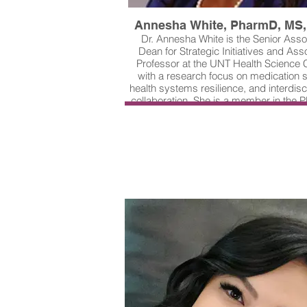
Annesha White, PharmD, MS
Dr. Annesha White is the Senior Asso
Dean for Strategic Initiatives and Ass
Professor at the UNT Health Science 
with a research focus on medication s
health systems resilience, and interdisc
collaboration. She is a member in the
Lab, a multidisciplinary team, led by D
Xiao, dedicated to reducing medication
harms among older adults through s
engineering and community partnershi
of the team's most recent projects foc
using artificial intelligence to deve
educational videos and chatbots for in
patient engagement in their own car
safety. On behalf of PROMIS Lab Tea
Arlington, University of North Texas Hea
Health Network, and Johns Hopkins, Dr
is the winner of our 2025 J. Pat O'Co
Technology Award.