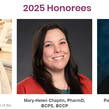
2025 Honorees
Mary-Helen Chaplin, PharmD,
Pa
 of the
BCPS, BCCP