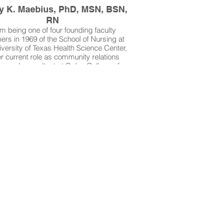
y K. Maebius, PhD, MSN, BSN,
RN
m being one of four founding faculty
rs in 1969 of the School of Nursing at
iversity of Texas Health Science Center,
er current role as community relations
son and consultant at Galen College of
g, Dr. Nancy K. Maebius has focused on
t safety throughout her career. She has
than 50 years experience in medical-
ical nursing, maternal-child nursing,
ric nursing, staff development, clinical
ch, and nursing education. Dr. Maebius
 author of several nursing textbooks and
rong advocate for use of the Batz Safety
She believes that nurses are in a unique
tion to promote patient safety and to
e medical errors in nursing education
and practice.
Maebius is the winner of our 2025 NAN
Scholarship Award.