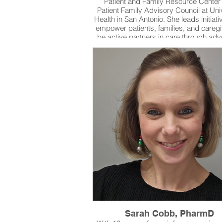
Patient and Family Resource Center
Patient Family Advisory Council at Uni
Health in San Antonio. She leads initiati
empower patients, families, and caregi
be active partners in care through ad
education, and system collaboration.
launching the first PFAC in 2015, Dr.
has expanded the program to four co
with over 95 advisors, contributing t
than 160 improvement initiatives. Sh
currently co-developing a new Patient, 
and Caregiver Resource Center and 
faculty appointments at UT Health San 
and the University of the Incarnate 
Sarah Cobb, PharmD