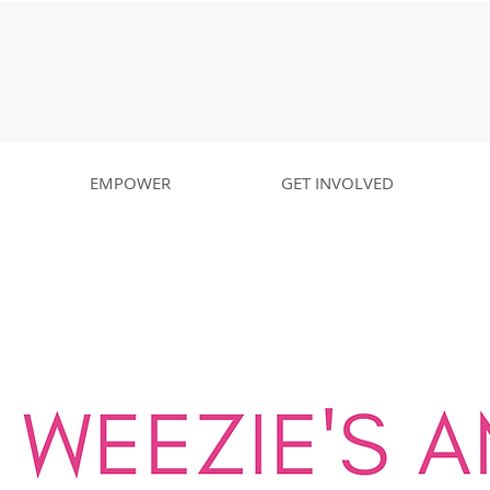
EMPOWER
GET INVOLVED