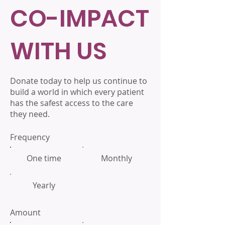
CO-IMPACT
WITH US
Donate today to help us continue to
build a world in which every patient
has the safest access to the care
they need.
Frequency
One time
Monthly
Yearly
Amount