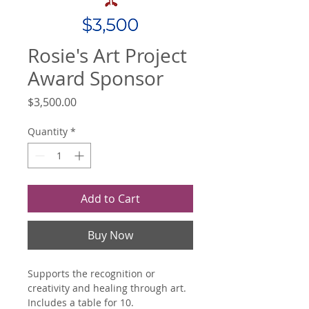
Rosie's Art Project
Award Sponsor
Price
$3,500.00
Quantity
*
Add to Cart
Buy Now
Supports the recognition or 
creativity and healing through art. 
Includes a table for 10.