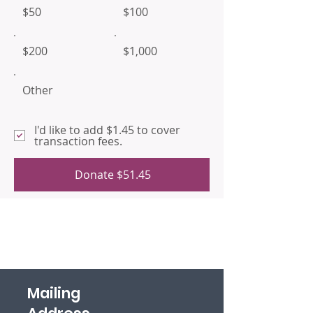
$50
$100
$200
$1,000
Other
I'd like to add $1.45 to cover
transaction fees.
Donate $51.45
Mailing