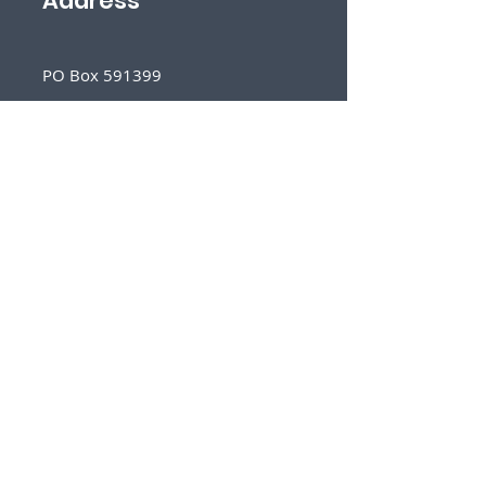
Address
PO Box 591399
San Antonio, TX 78259
Follow
Us
Sign Up for Our Newsletter
First Name