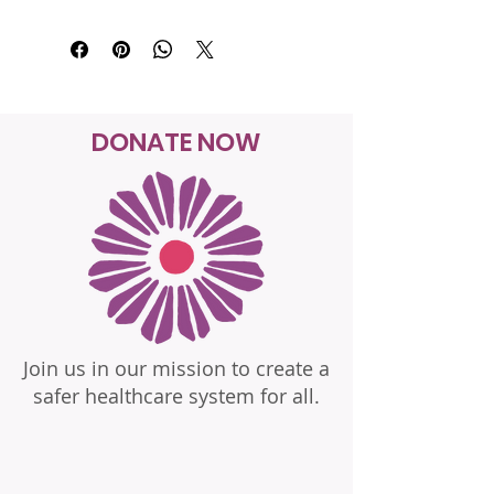
DONATE NOW
Join us in our mission to create a
safer healthcare system for all.