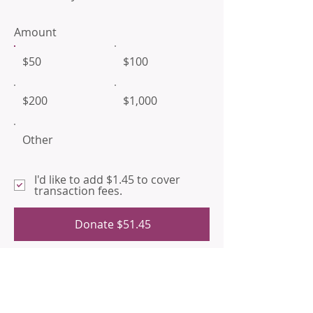
Amount
$50
$100
$200
$1,000
Other
I'd like to add $1.45 to cover
transaction fees.
Donate $51.45