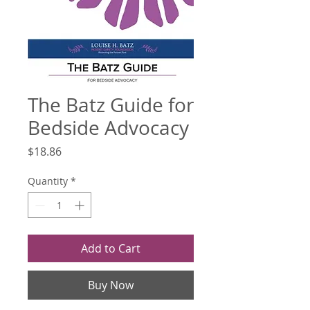
The Batz Guide for
Bedside Advocacy
Price
$18.86
Quantity
*
Add to Cart
Buy Now