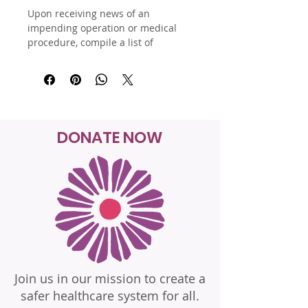
Upon receiving news of an 
impending operation or medical 
procedure, compile a list of 
questions and apprehensions to 
help navigate through the process. 
These resources will be 
instrumental in pre-operation 
meetings, while in the hospital, 
after being discharged, and for 
DONATE NOW
check-up visits. Additionally, 
consider incorporating personal 
questions addressing emotions 
and worries, and consult the Batz 
Guide for Bedside Advocacy for 
assistance.
Join us in our mission to create a
safer healthcare system for all.