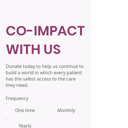
CO-IMPACT
WITH US
Donate today to help us continue to
build a world in which every patient
has the safest access to the care
they need.
Frequency
One time
Monthly
Yearly