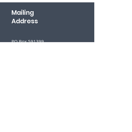
Mailing
Address
PO Box 591399
San Antonio, TX 78259
Follow
Us