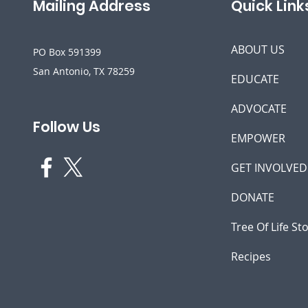
Mailing Address
Quick Link
ABOUT US
PO Box 591399
San Antonio, TX 78259
EDUCATE
ADVOCATE
Follow Us
EMPOWER
GET INVOLVED
DONATE
Tree Of Life St
Recipes