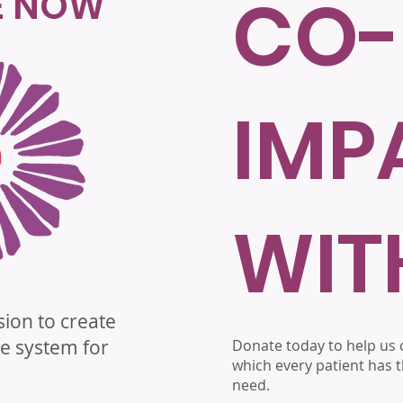
E NOW
CO-
IMP
WIT
sion to create
re system for
Donate today to help us c
which every patient has t
need.