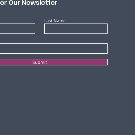
for Our Newsletter
Last Name
Submit