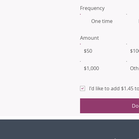
Frequency
One time
Amount
$50
$10
$1,000
Oth
I'd like to add $1.45 
Do