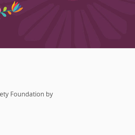
fety Foundation by