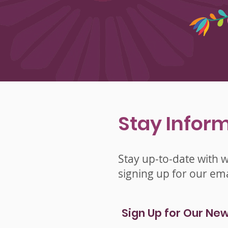
Stay Infor
Stay up-to-date with 
signing up for our ema
Sign Up for Our New