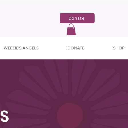
Donate
WEEZIE'S ANGELS
DONATE
SHOP
S