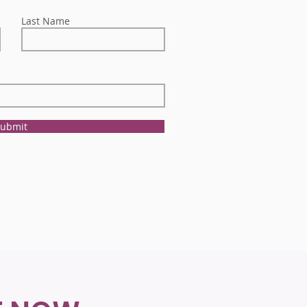
Last Name
ubmit