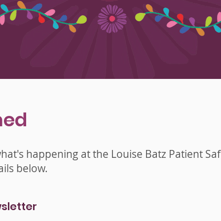
med
what's happening at the Louise Batz Patient Sa
ils below.
sletter