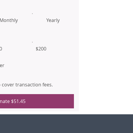
Monthly
Yearly
0
$200
er
to cover transaction fees.
nate $51.45