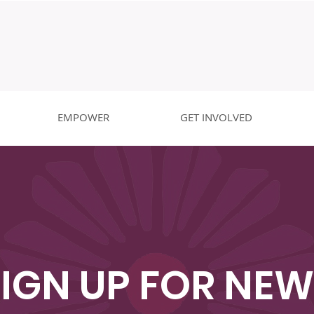
EMPOWER
GET INVOLVED
SIGN UP FOR NEW