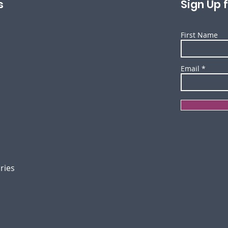
s
Sign Up 
First Name
Email
ories