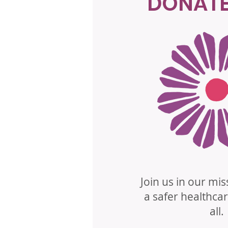
DONAT
Join us in our mis
a safer healthca
all.