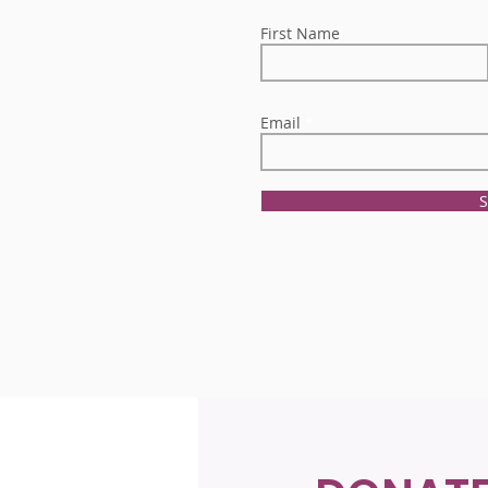
First Name
Email
S