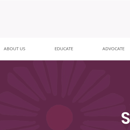
ABOUT US
EDUCATE
ADVOCATE