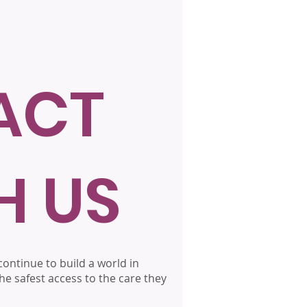
ACT
H US
ontinue to build a world in
he safest access to the care they