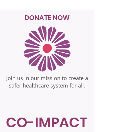
DONATE NOW
Join us in our mission to create a
safer healthcare system for all.
CO-IMPACT