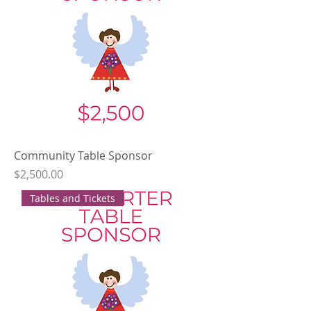
Community Table Sponsor
Price
$2,500.00
Tables and Tickets