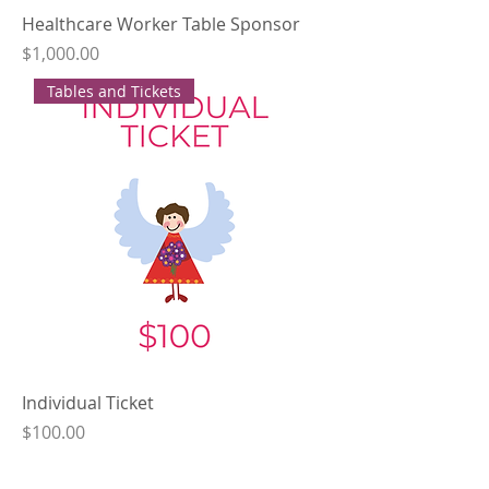
Healthcare Worker Table Sponsor
Price
$1,000.00
Tables and Tickets
Individual Ticket
Price
$100.00