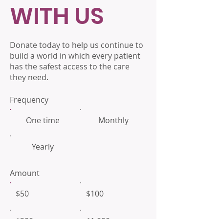
WITH US
Donate today to help us continue to
build a world in which every patient
has the safest access to the care
they need.
Frequency
One time
Monthly
Yearly
Amount
$50
$100