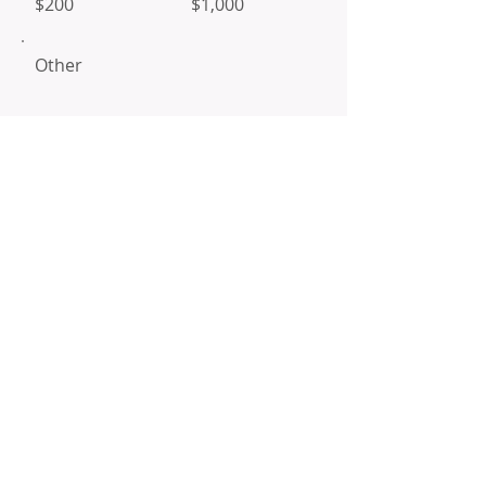
$200
$1,000
Other
I'd like to add $1.45 to cover
transaction fees.
Donate $51.45
Mailing
Address
PO Box 591399