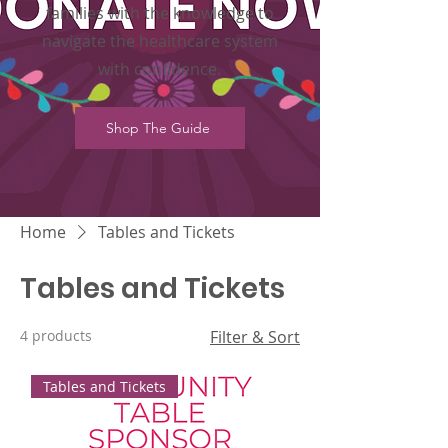
families with the knowledge to
navigate the healthcare system
with confidence.
Shop The Guide
Home
Tables and Tickets
Tables and Tickets
4 products
Filter & Sort
Tables and Tickets