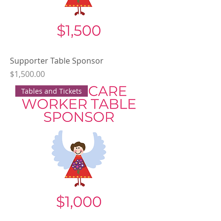
Supporter Table Sponsor
Price
$1,500.00
Tables and Tickets