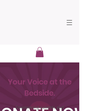
Your Voice at the
Bedside.
Empowering patients and